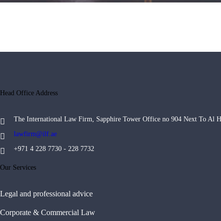
Head Office Address
The International Law Firm, Sapphire Tower Office no 904 Next To Al 
lawfirm@ilf.ae
+971 4 228 7730 - 228 7732
Our Services
Legal and professional advice
Corporate & Commercial Law