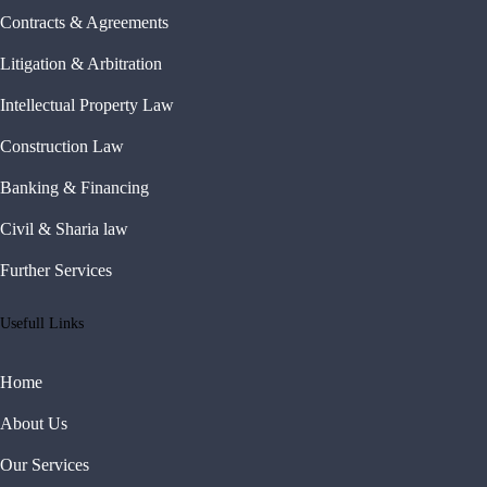
Contracts & Agreements
Litigation & Arbitration
Intellectual Property Law
Construction Law
Banking & Financing
Civil & Sharia law
Further Services
Usefull Links
Home
About Us
Our Services