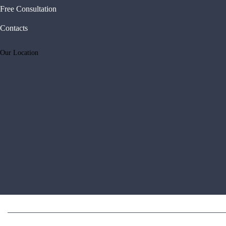
Free Consultation
Contacts
Our Location