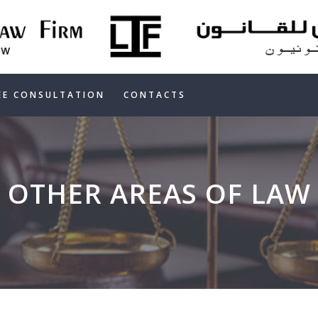
HOME
ABOUT US
OUR SERVICES
EE CONSULTATION
CONTACTS
FREE
CONSULTATION
OTHER AREAS OF LAW
CONTACTS