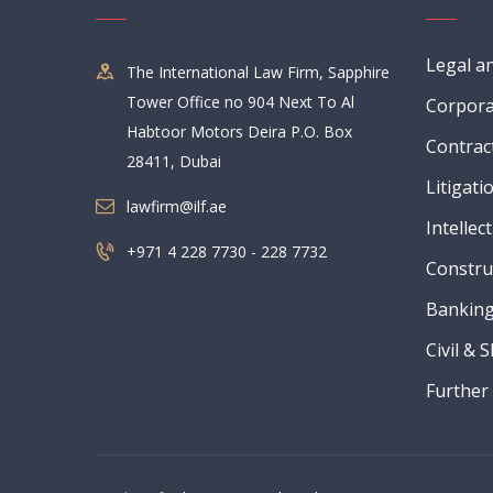
Legal a
The International Law Firm, Sapphire
Tower Office no 904 Next To Al
Corpora
Habtoor Motors Deira P.O. Box
Contrac
28411, Dubai
Litigati
lawfirm@ilf.ae
Intellec
+971 4 228 7730 - 228 7732
Constru
Banking
Civil & 
Further 