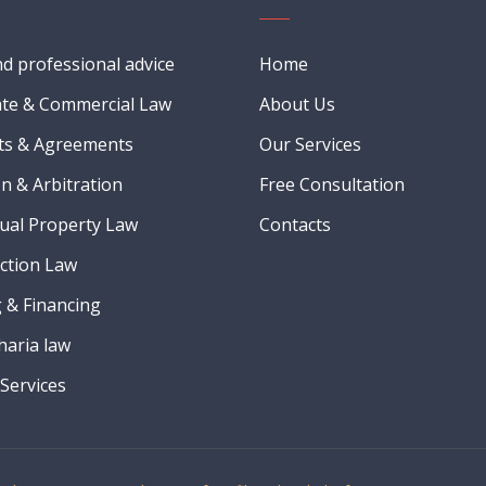
nd professional advice
Home
te & Commercial Law
About Us
ts & Agreements
Our Services
on & Arbitration
Free Consultation
tual Property Law
Contacts
ction Law
 & Financing
Sharia law
Services