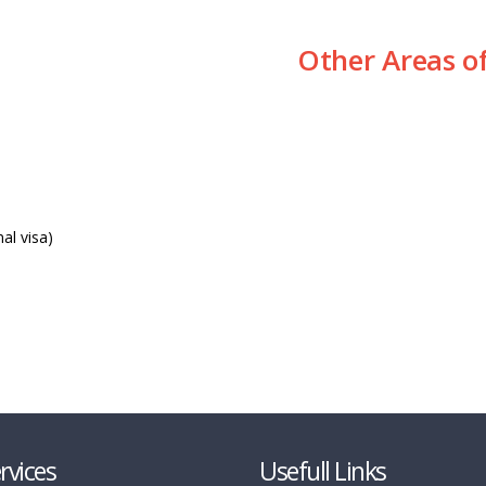
Other Areas o
al visa)
rvices
Usefull Links