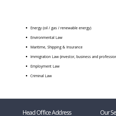
Energy (oil / gas / renewable energy)
Environmental Law
Maritime, Shipping & Insurance
Immigration Law (investor, business and profession
Employment Law
Criminal Law
Head Office Address
Our Se