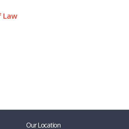
f Law
Our Location