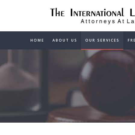
HOME
ABOUT US
OUR SERVICES
FR