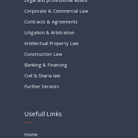
Corporate & Commercial Law
Contracts & Agreements
Litigation & Arbitration
Intellectual Property Law
Construction Law
Banking & Financing
Civil & Sharia law
Further Services
Usefull Links
Home