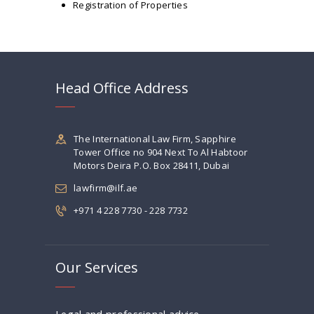
Registration of Properties
Head Office Address
The International Law Firm, Sapphire
Tower Office no 904 Next To Al Habtoor
Motors Deira P.O. Box 28411, Dubai
lawfirm@ilf.ae
+971 4 228 7730 - 228 7732
Our Services
Legal and professional advice