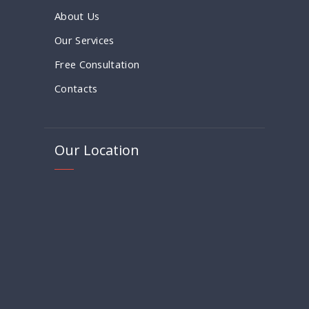
About Us
Our Services
Free Consultation
Contacts
Our Location