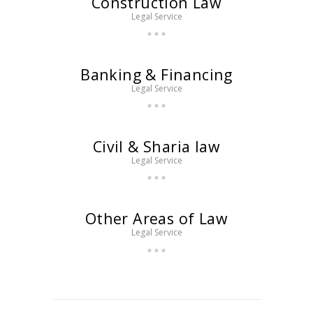
Construction Law
Legal Service
Banking & Financing
Legal Service
Civil & Sharia law
Legal Service
Other Areas of Law
Legal Service
Posts