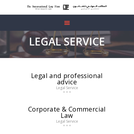
HOME
LEGAL SERVICE
ABOUT US
OUR SERVICES
FREE
CONSULTATION
Legal and professional
advice
CONTACTS
Legal Service
Corporate & Commercial
Law
Legal Service