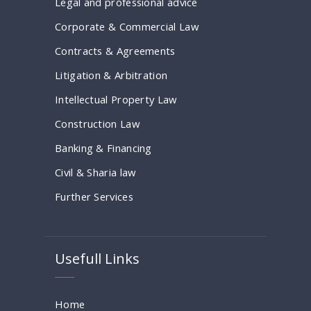
Legal and professional advice
Corporate & Commercial Law
Contracts & Agreements
Litigation & Arbitration
Intellectual Property Law
Construction Law
Banking & Financing
Civil & Sharia law
Further Services
Usefull Links
Home