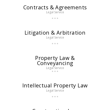
Contracts & Agreements
Legal Service
Litigation & Arbitration
Legal Service
Property Law &
Conveyancing
Legal Service
Intellectual Property Law
Legal Service