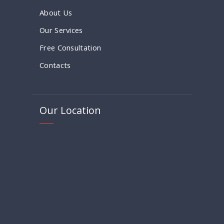
About Us
Our Services
Free Consultation
Contacts
Our Location