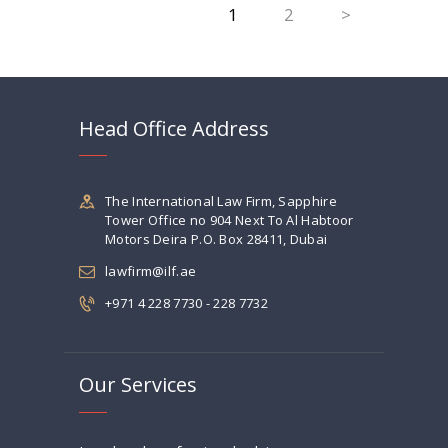
PAGE
1
PAGE
2
>
navigation
Head Office Address
The International Law Firm, Sapphire
Tower Office no 904 Next To Al Habtoor
Motors Deira P.O. Box 28411, Dubai
lawfirm@ilf.ae
+971 4 228 7730 - 228 7732
Our Services