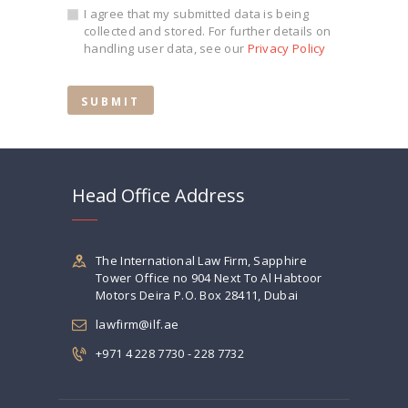
I agree that my submitted data is being
collected and stored. For further details on
handling user data, see our
Privacy Policy
Head Office Address
The International Law Firm, Sapphire
Tower Office no 904 Next To Al Habtoor
Motors Deira P.O. Box 28411, Dubai
lawfirm@ilf.ae
+971 4 228 7730 - 228 7732