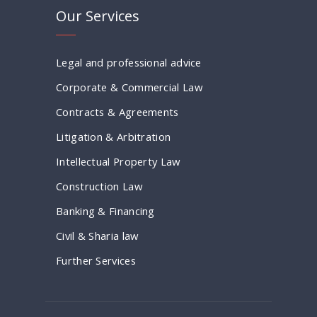
Our Services
Legal and professional advice
Corporate & Commercial Law
Contracts & Agreements
Litigation & Arbitration
Intellectual Property Law
Construction Law
Banking & Financing
Civil & Sharia law
Further Services