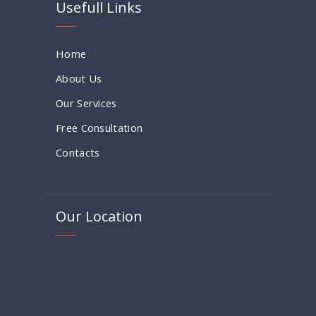
Usefull Links
Home
About Us
Our Services
Free Consultation
Contacts
Our Location