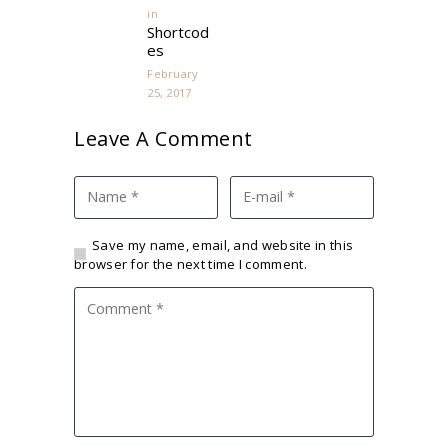
in
Previous
Shortcod
post:
es
February
25, 2017
Leave A Comment
Save my name, email, and website in this
browser for the next time I comment.