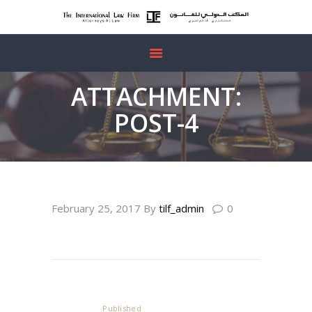
HOME
ATTACHMENT:
ABOUT US
POST-4
OUR SERVICES
FREE
CONSULTATION
post-3
bg_cta
CONTACTS
February 25, 2017
By
tilf_admin
0
Post
navigation
Published