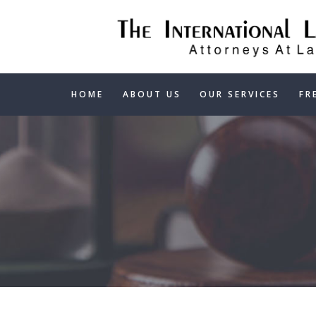
HOME
ABOUT US
OUR SERVICES
FR