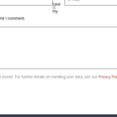
Save
my
time I comment.
 stored. For further details on handling user data, see our
Privacy Pol