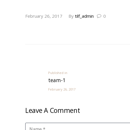
post-14
February 26, 2017
By
tilf_admin
0
Post
navigation
Previous
Published in
team-1
post:
February 26, 2017
Leave A Comment