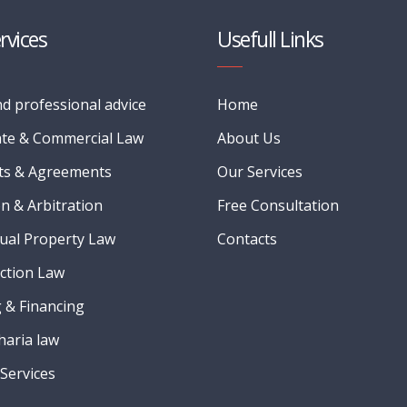
rvices
Usefull Links
nd professional advice
Home
te & Commercial Law
About Us
ts & Agreements
Our Services
on & Arbitration
Free Consultation
tual Property Law
Contacts
ction Law
 & Financing
Sharia law
Services