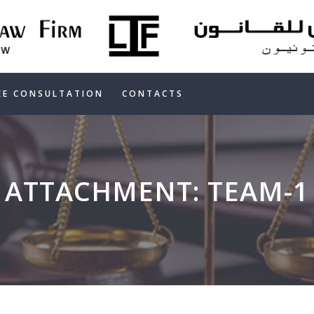
HOME
ABOUT US
OUR SERVICES
EE CONSULTATION
CONTACTS
FREE
CONSULTATION
ATTACHMENT: TEAM-1
CONTACTS