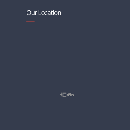
Our Location