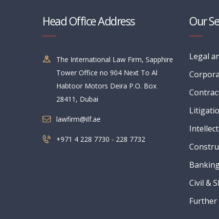
Head Office Address
Our Se
Legal a
The International Law Firm, Sapphire
Tower Office no 904 Next To Al
Corpora
Habtoor Motors Deira P.O. Box
Contrac
28411, Dubai
Litigati
lawfirm@ilf.ae
Intellec
+971 4 228 7730 - 228 7732
Constru
Banking
Civil & 
Further 