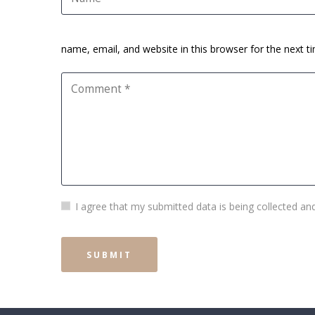
name, email, and website in this browser for the next 
I agree that my submitted data is being collected and